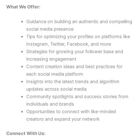
What We Offer:
Guidance on building an authentic and compelling
social media presence
Tips for optimizing your profiles on platforms like
Instagram, Twitter, Facebook, and more
Strategies for growing your follower base and
increasing engagement
Content creation ideas and best practices for
each social media platform
Insights into the latest trends and algorithm
updates across social media
Community spotlights and success stories from
individuals and brands
Opportunities to connect with like-minded
creators and expand your network
Connect With Us: