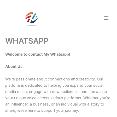
Skip
to
content
Main
Men
WHATSAPP
Welcome to contact My Whatsapp!
About Us:
We’re passionate about connections and creativity. Our
platform is dedicated to helping you expand your social
media reach, engage with new audiences, and showcase
your unique voice across various platforms. Whether you’re
an influencer, a business, or an individual with a story to
share, we’re here to support your journey.